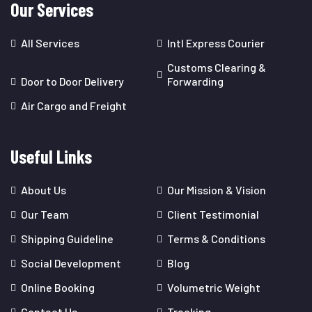
Our Services
All Services
Intl Express Courier
Customs Clearing &
Door to Door Delivery
Forwarding
Air Cargo and Freight
Useful Links
About Us
Our Mission & Vision
Our Team
Client Testimonial
Shipping Guideline
Terms & Conditions
Social Development
Blog
Online Booking
Volumetric Weight
Contact Us
Tracking