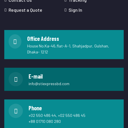
Request a Quote
Sign In
Office Address
House No.Ka-46,flat-A-1, Shahjadpur, Gulshan,
Dhaka- 1212
E-mail
info@stiexpressbd.com
Phone
+02 550 486 44, +02 550 486 45
+88 01710 080 280