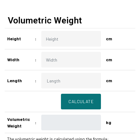
Volumetric Weight
Height
:
cm
Width
:
cm
Length
:
cm
Volumetric
:
kg
Weight
The volumetric weight is calculated using the formula: