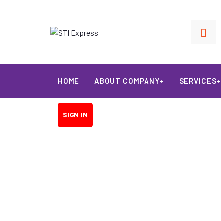
HOME
ABOUT COMPANY+
SERVICES+
SIGN IN