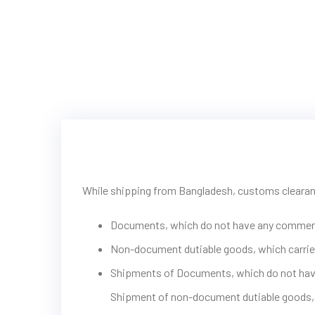
While shipping from Bangladesh, customs clearanc
Documents, which do not have any commerc
Non-document dutiable goods, which carrie
Shipments of Documents, which do not have a
Shipment of non-document dutiable goods, 