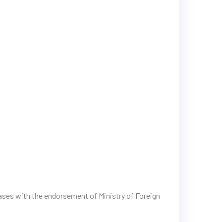
cases with the endorsement of Ministry of Foreign