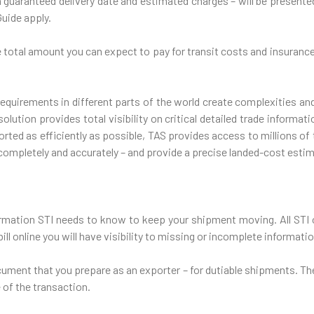
 a guaranteed delivery date and estimated charges – will be presente
Guide apply.
he total amount you can expect to pay for transit costs and insurance
equirements in different parts of the world create complexities and
lution provides total visibility on critical detailed trade informa
rted as efficiently as possible, TAS provides access to millions of 
completely and accurately – and provide a precise landed-cost esti
formation STI needs to know to keep your shipment moving. All STI 
ll online you will have visibility to missing or incomplete informatio
cument that you prepare as an exporter – for dutiable shipments. Th
 of the transaction.