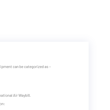
hipment can be categorized as –
tional Air Waybill.
ion: