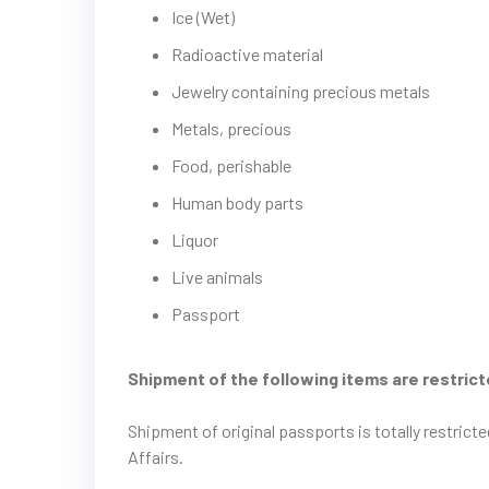
Ice (Wet)
Radioactive material
Jewelry containing precious metals
Metals, precious
Food, perishable
Human body parts
Liquor
Live animals
Passport
Shipment of the following items are restric
Shipment of original passports is totally restric
Affairs.