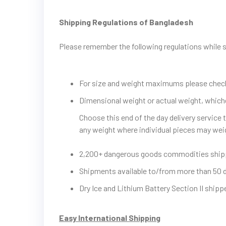
Shipping Regulations of Bangladesh
Please remember the following regulations while
For size and weight maximums please check 
Dimensional weight or actual weight, whiche
Choose this end of the day delivery service
any weight where individual pieces may wei
2,200+ dangerous goods commodities shi
Shipments available to/from more than 50 
Dry Ice and Lithium Battery Section II ship
Easy International Shipping