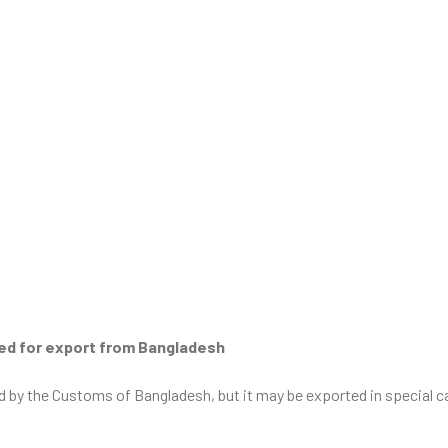
ted for export from Bangladesh
ted by the Customs of Bangladesh, but it may be exported in special 