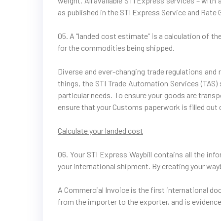
weight. All available STI Express services – with
as published in the STI Express Service and Rate 
05. A “landed cost estimate” is a calculation of t
for the commodities being shipped.
Diverse and ever-changing trade regulations and r
things, the STI Trade Automation Services (TAS) so
particular needs. To ensure your goods are transpo
ensure that your Customs paperwork is filled out 
Calculate your landed cost
06. Your STI Express Waybill contains all the in
your international shipment. By creating your waybi
A Commercial Invoice is the first international do
from the importer to the exporter, and is evidence