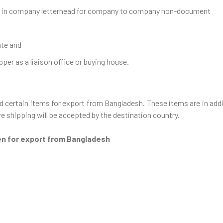
ce in company letterhead for company to company non-document
ate and
pper as a liaison office or buying house.
 certain items for export from Bangladesh. These items are in addit
e shipping will be accepted by the destination country.
en for export from Bangladesh