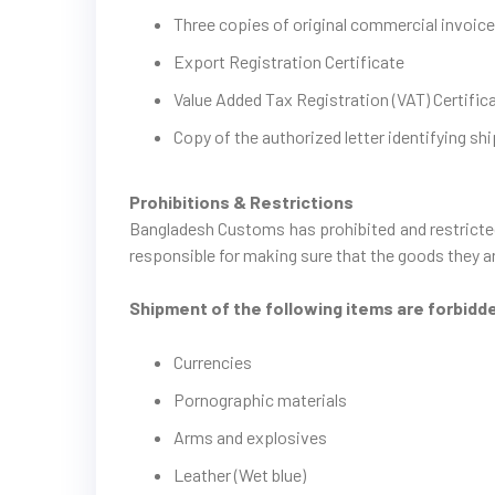
Three copies of original commercial invoi
Export Registration Certificate
Value Added Tax Registration (VAT) Certific
Copy of the authorized letter identifying shi
Prohibitions & Restrictions
Bangladesh Customs has prohibited and restricted
responsible for making sure that the goods they ar
Shipment of the following items are forbidd
Currencies
Pornographic materials
Arms and explosives
Leather (Wet blue)