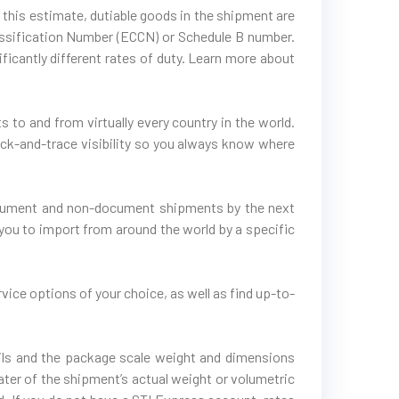
 this estimate, dutiable goods in the shipment are
lassification Number (ECCN) or Schedule B number.
icantly different rates of duty. Learn more about
 to and from virtually every country in the world.
rack-and-trace visibility so you always know where
document and non-document shipments by the next
you to import from around the world by a specific
vice options of your choice, as well as find up-to-
tails and the package scale weight and dimensions
ater of the shipment’s actual weight or volumetric