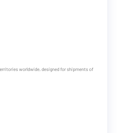
erritories worldwide, designed for shipments of